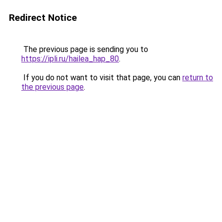
Redirect Notice
The previous page is sending you to
https://ipli.ru/hailea_hap_80
.
If you do not want to visit that page, you can
return to
the previous page
.