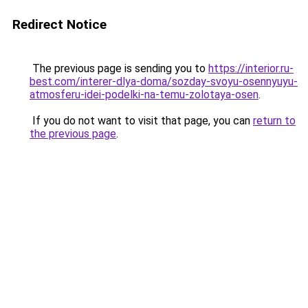
Redirect Notice
The previous page is sending you to
https://interior.ru-
best.com/interer-dlya-doma/sozday-svoyu-osennyuyu-
atmosferu-idei-podelki-na-temu-zolotaya-osen
.
If you do not want to visit that page, you can
return to
the previous page
.