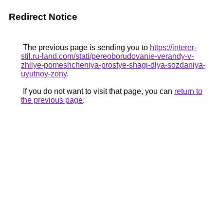
Redirect Notice
The previous page is sending you to
https://interer-
stil.ru-land.com/stati/pereoborudovanie-verandy-v-
zhilye-pomeshcheniya-prostye-shagi-dlya-sozdaniya-
uyutnoy-zony
.
If you do not want to visit that page, you can
return to
the previous page
.