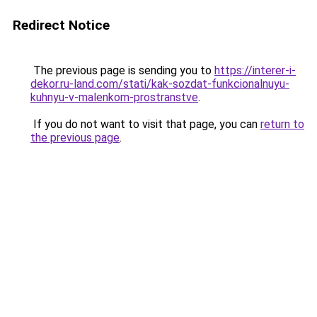
Redirect Notice
The previous page is sending you to
https://interer-i-
dekor.ru-land.com/stati/kak-sozdat-funkcionalnuyu-
kuhnyu-v-malenkom-prostranstve
.
If you do not want to visit that page, you can
return to
the previous page
.