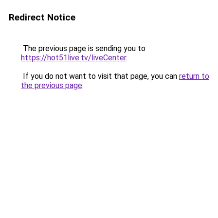
Redirect Notice
The previous page is sending you to
https://hot51live.tv/liveCenter
.
If you do not want to visit that page, you can
return to
the previous page
.