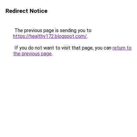
Redirect Notice
The previous page is sending you to
https://healthy172.blogspot.com/
.
If you do not want to visit that page, you can
return to
the previous page
.