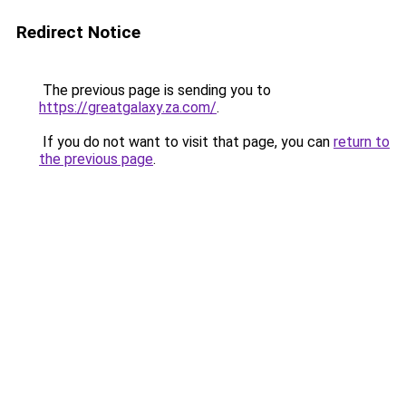
Redirect Notice
The previous page is sending you to
https://greatgalaxy.za.com/
.
If you do not want to visit that page, you can
return to
the previous page
.