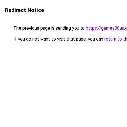
Redirect Notice
The previous page is sending you to
https://games88aa.
If you do not want to visit that page, you can
return to t