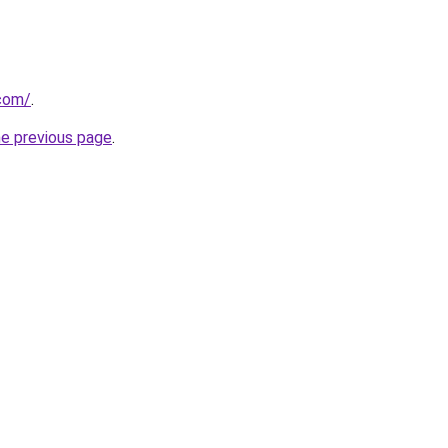
com/
.
he previous page
.