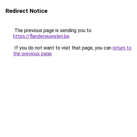
Redirect Notice
The previous page is sending you to
https://flandersjuwelen.be
.
If you do not want to visit that page, you can
return to
the previous page
.