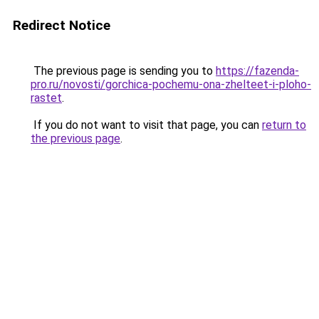
Redirect Notice
The previous page is sending you to
https://fazenda-
pro.ru/novosti/gorchica-pochemu-ona-zhelteet-i-ploho-
rastet
.
If you do not want to visit that page, you can
return to
the previous page
.