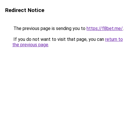
Redirect Notice
The previous page is sending you to
https://f8bet.me/
.
If you do not want to visit that page, you can
return to
the previous page
.