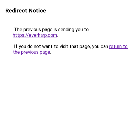
Redirect Notice
The previous page is sending you to
https://everharp.com
.
If you do not want to visit that page, you can
return to
the previous page
.