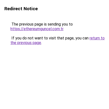
Redirect Notice
The previous page is sending you to
https://ethereumguncel.com.tr
.
If you do not want to visit that page, you can
return to
the previous page
.