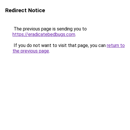
Redirect Notice
The previous page is sending you to
https://eradicatebedbugs.com
.
If you do not want to visit that page, you can
return to
the previous page
.