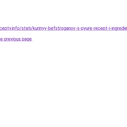
epty.info/stati/kurinyy-befstroganov-s-pyure-recept-i-ingredi
he previous page
.