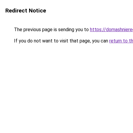
Redirect Notice
The previous page is sending you to
https://domashnierec
If you do not want to visit that page, you can
return to t