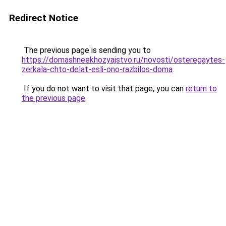
Redirect Notice
The previous page is sending you to
https://domashneekhozyajstvo.ru/novosti/osteregaytes-
zerkala-chto-delat-esli-ono-razbilos-doma
.
If you do not want to visit that page, you can
return to
the previous page
.