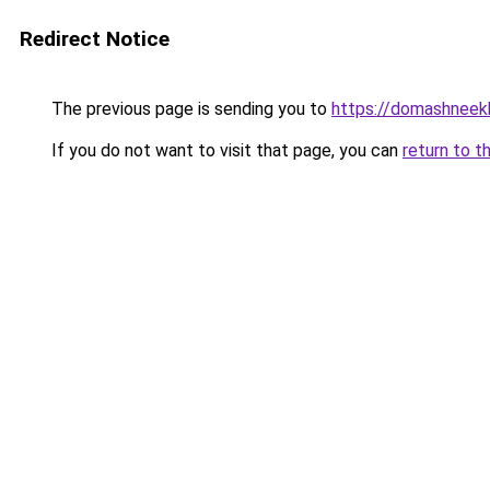
Redirect Notice
The previous page is sending you to
https://domashneekh
If you do not want to visit that page, you can
return to t