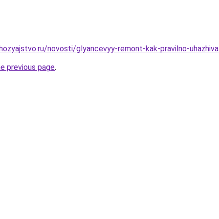
ozyajstvo.ru/novosti/glyancevyy-remont-kak-pravilno-uhazhi
he previous page
.