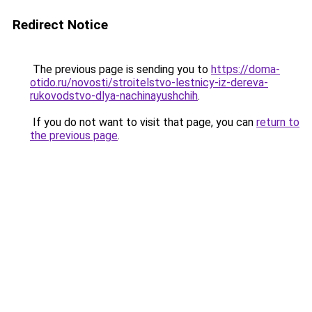
Redirect Notice
The previous page is sending you to
https://doma-
otido.ru/novosti/stroitelstvo-lestnicy-iz-dereva-
rukovodstvo-dlya-nachinayushchih
.
If you do not want to visit that page, you can
return to
the previous page
.