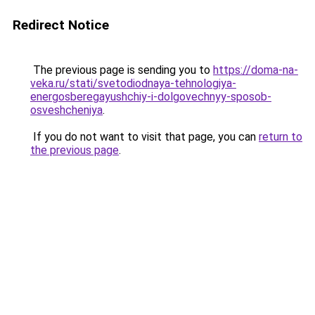
Redirect Notice
The previous page is sending you to
https://doma-na-
veka.ru/stati/svetodiodnaya-tehnologiya-
energosberegayushchiy-i-dolgovechnyy-sposob-
osveshcheniya
.
If you do not want to visit that page, you can
return to
the previous page
.