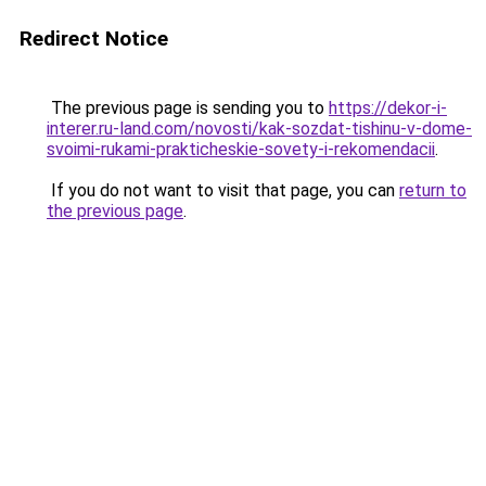
Redirect Notice
The previous page is sending you to
https://dekor-i-
interer.ru-land.com/novosti/kak-sozdat-tishinu-v-dome-
svoimi-rukami-prakticheskie-sovety-i-rekomendacii
.
If you do not want to visit that page, you can
return to
the previous page
.