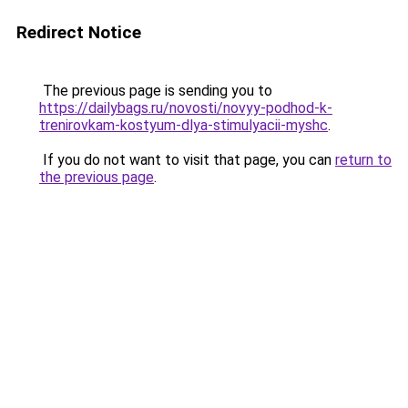
Redirect Notice
The previous page is sending you to
https://dailybags.ru/novosti/novyy-podhod-k-
trenirovkam-kostyum-dlya-stimulyacii-myshc
.
If you do not want to visit that page, you can
return to
the previous page
.