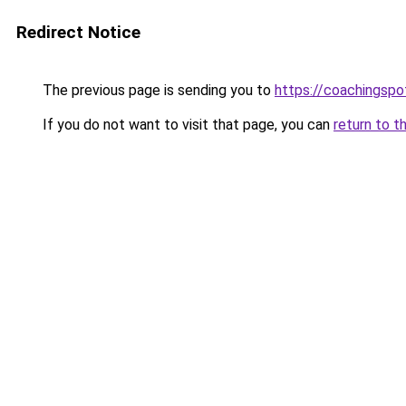
Redirect Notice
The previous page is sending you to
https://coachingspo
If you do not want to visit that page, you can
return to t