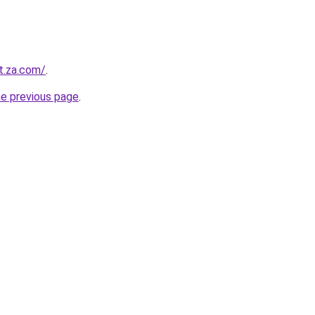
t.za.com/
.
he previous page
.