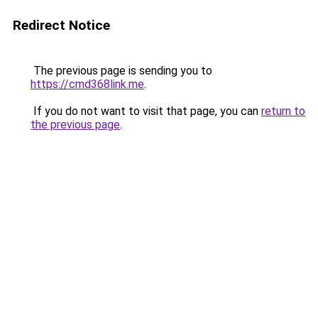
Redirect Notice
The previous page is sending you to
https://cmd368link.me
.
If you do not want to visit that page, you can
return to
the previous page
.