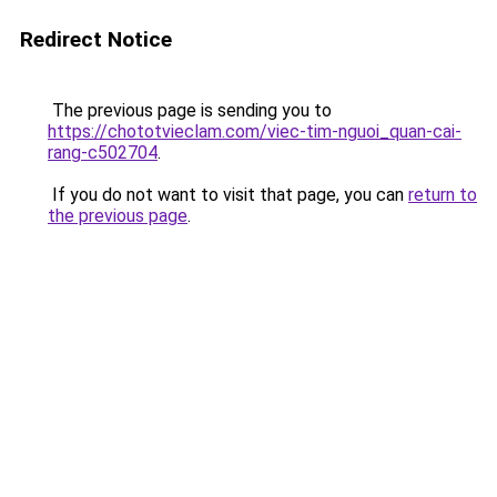
Redirect Notice
The previous page is sending you to
https://chototvieclam.com/viec-tim-nguoi_quan-cai-
rang-c502704
.
If you do not want to visit that page, you can
return to
the previous page
.