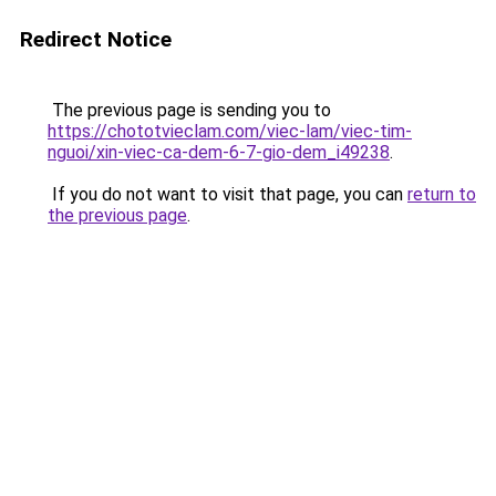
Redirect Notice
The previous page is sending you to
https://chototvieclam.com/viec-lam/viec-tim-
nguoi/xin-viec-ca-dem-6-7-gio-dem_i49238
.
If you do not want to visit that page, you can
return to
the previous page
.