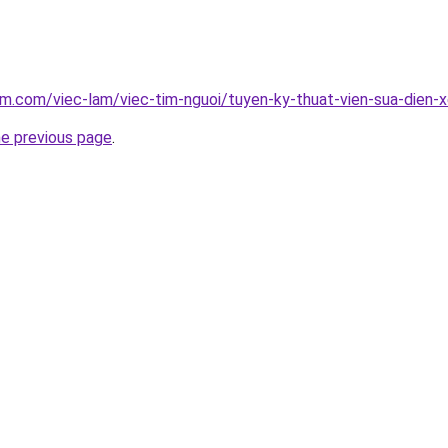
am.com/viec-lam/viec-tim-nguoi/tuyen-ky-thuat-vien-sua-dien
he previous page
.