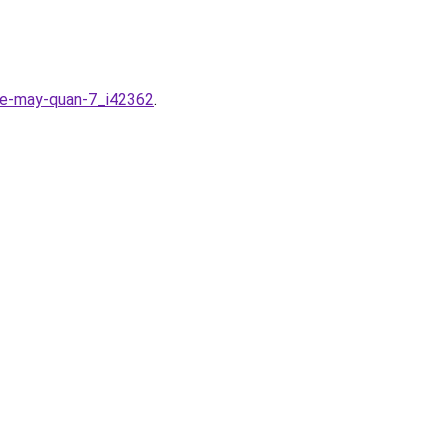
-xe-may-quan-7_i42362
.