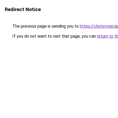
Redirect Notice
The previous page is sending you to
https://chototviecl
If you do not want to visit that page, you can
return to t