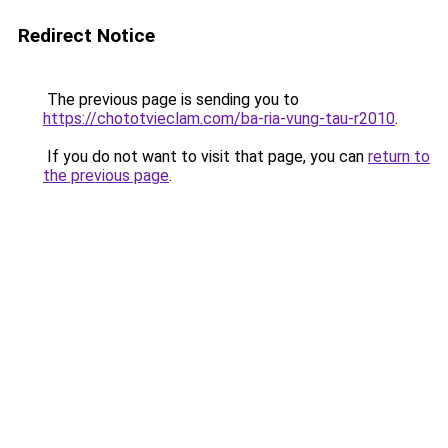
Redirect Notice
The previous page is sending you to
https://chototvieclam.com/ba-ria-vung-tau-r2010
.
If you do not want to visit that page, you can
return to
the previous page
.