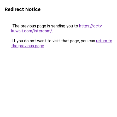
Redirect Notice
The previous page is sending you to
https://cctv-
kuwait.com/intercom/
.
If you do not want to visit that page, you can
return to
the previous page
.