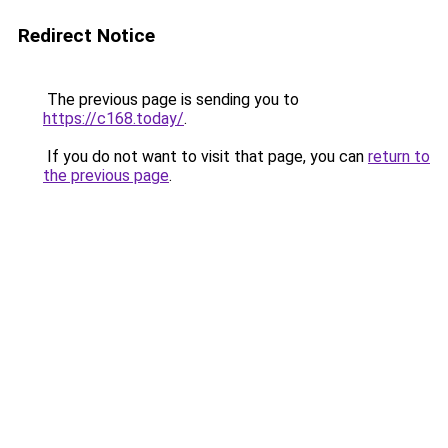
Redirect Notice
The previous page is sending you to
https://c168.today/
.
If you do not want to visit that page, you can
return to
the previous page
.