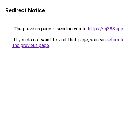
Redirect Notice
The previous page is sending you to
https://bj388.app
.
If you do not want to visit that page, you can
return to
the previous page
.