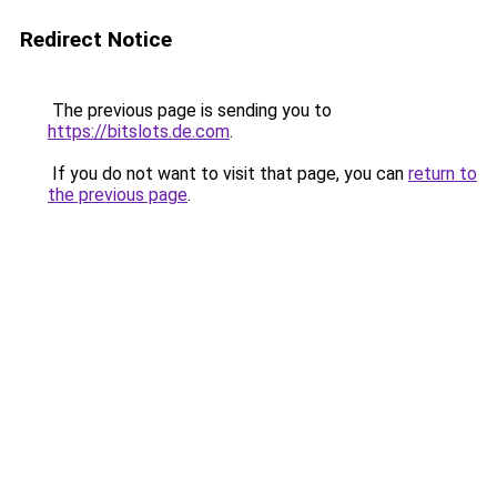
Redirect Notice
The previous page is sending you to
https://bitslots.de.com
.
If you do not want to visit that page, you can
return to
the previous page
.