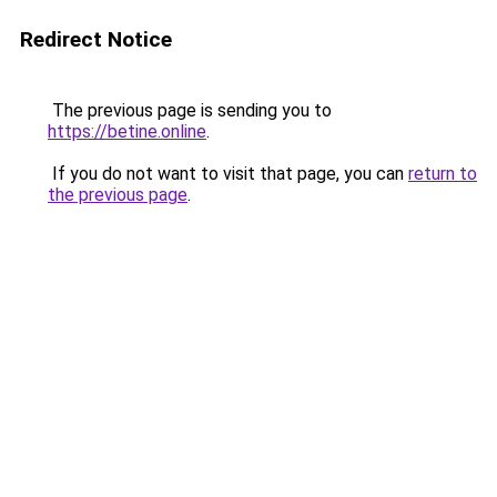
Redirect Notice
The previous page is sending you to
https://betine.online
.
If you do not want to visit that page, you can
return to
the previous page
.