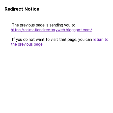
Redirect Notice
The previous page is sending you to
https://animationdirectoryweb.blogspot.com/
.
If you do not want to visit that page, you can
return to
the previous page
.