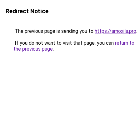
Redirect Notice
The previous page is sending you to
https://amoxila.pro
.
If you do not want to visit that page, you can
return to
the previous page
.