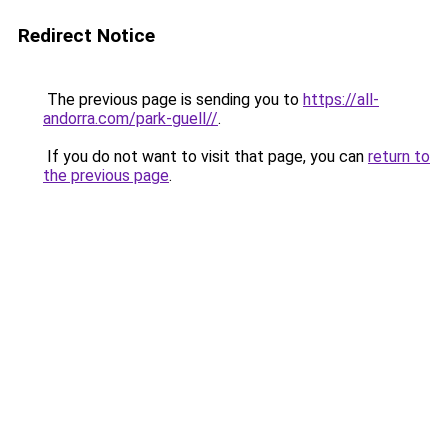
Redirect Notice
The previous page is sending you to
https://all-
andorra.com/park-guell//
.
If you do not want to visit that page, you can
return to
the previous page
.