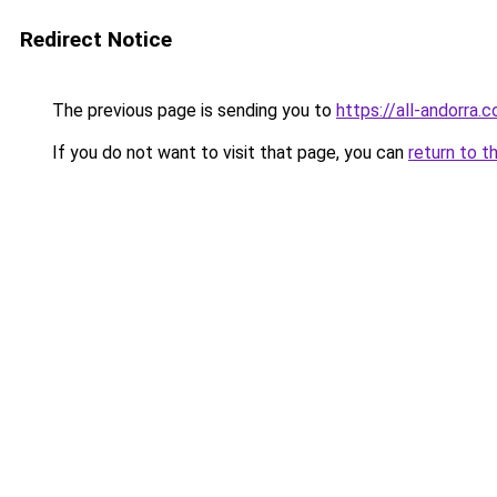
Redirect Notice
The previous page is sending you to
https://all-andorra.
If you do not want to visit that page, you can
return to t