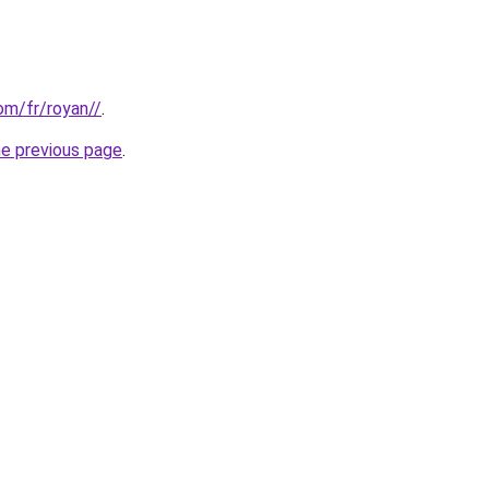
com/fr/royan//
.
he previous page
.