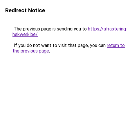
Redirect Notice
The previous page is sending you to
https://afrastering-
hekwerk.be/
.
If you do not want to visit that page, you can
return to
the previous page
.