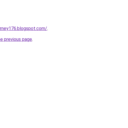
urney176.blogspot.com/
.
he previous page
.