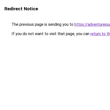
Redirect Notice
The previous page is sending you to
https://adventurejo
If you do not want to visit that page, you can
return to t