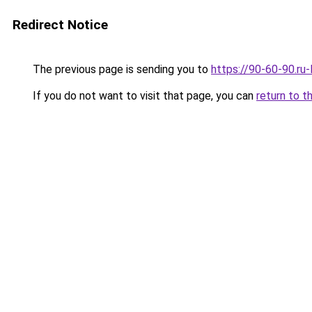
Redirect Notice
The previous page is sending you to
https://90-60-90.ru
If you do not want to visit that page, you can
return to t