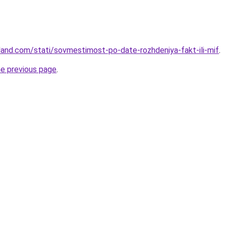
-land.com/stati/sovmestimost-po-date-rozhdeniya-fakt-ili-mif
.
he previous page
.