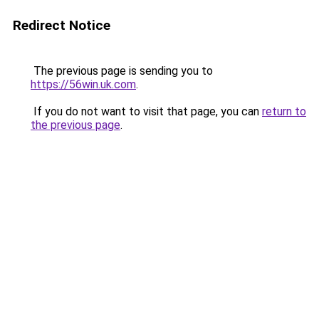
Redirect Notice
The previous page is sending you to
https://56win.uk.com
.
If you do not want to visit that page, you can
return to
the previous page
.