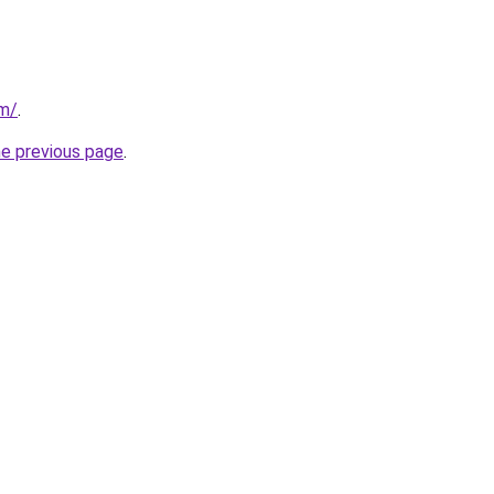
om/
.
he previous page
.