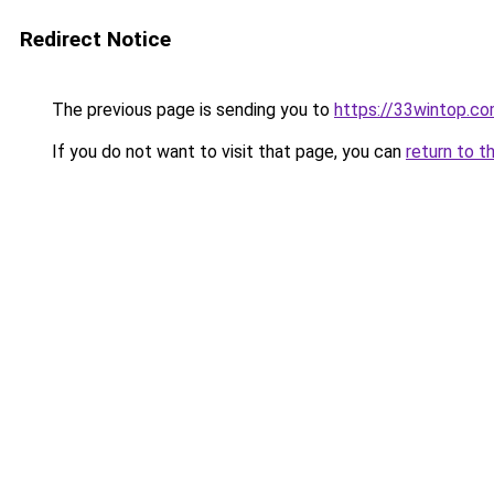
Redirect Notice
The previous page is sending you to
https://33wintop.c
If you do not want to visit that page, you can
return to t