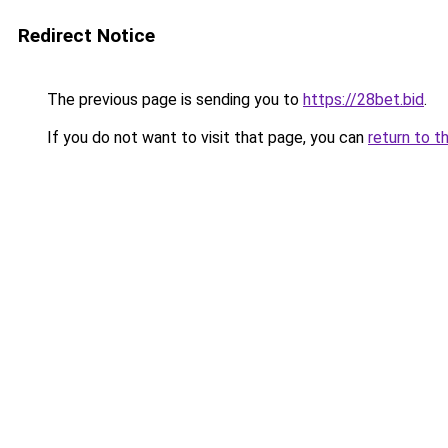
Redirect Notice
The previous page is sending you to
https://28bet.bid
.
If you do not want to visit that page, you can
return to t