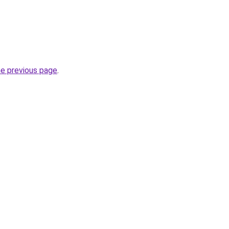
he previous page
.