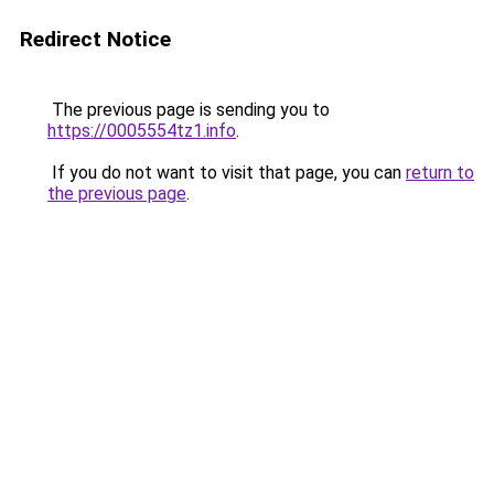
Redirect Notice
The previous page is sending you to
https://0005554tz1.info
.
If you do not want to visit that page, you can
return to
the previous page
.