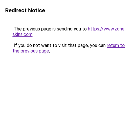
Redirect Notice
The previous page is sending you to
https://www.zone-
skins.com
.
If you do not want to visit that page, you can
return to
the previous page
.