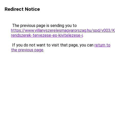
Redirect Notice
The previous page is sending you to
https://www.villanyszerelesmagyarorszag.hu/spd/v003/K
rendszerek-tervezese-es-kivitelezese-j
.
If you do not want to visit that page, you can
return to
the previous page
.