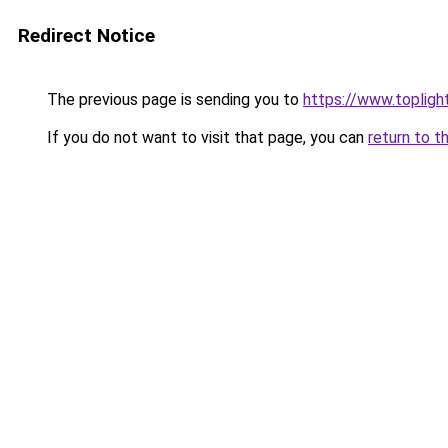
Redirect Notice
The previous page is sending you to
https://www.toplig
If you do not want to visit that page, you can
return to t