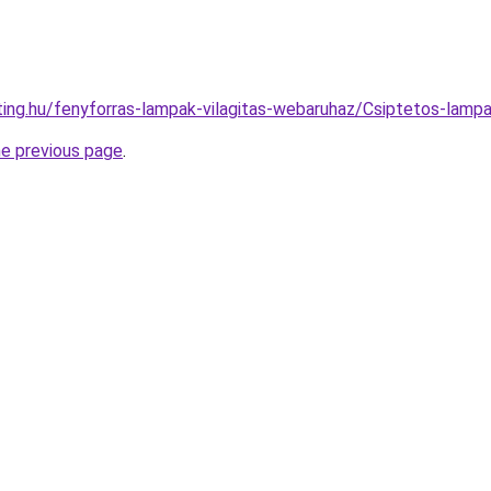
hting.hu/fenyforras-lampak-vilagitas-webaruhaz/Csiptetos-l
he previous page
.