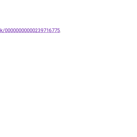
ampak/00000000000239716775
.