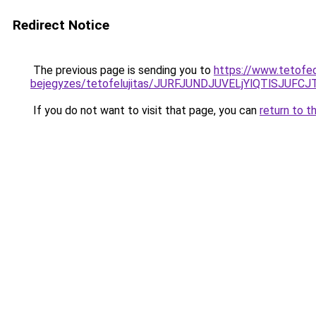
Redirect Notice
The previous page is sending you to
https://www.tetofe
bejegyzes/tetofelujitas/JURFJUNDJUVELjYlQTlSJUF
If you do not want to visit that page, you can
return to t