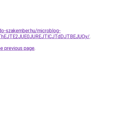
do-szakember.hu/microblog-
CJThEJTE2JUE0JUREJTlCJTdDJTBEJUQy/
.
he previous page
.