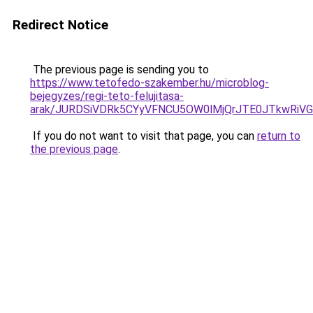
Redirect Notice
The previous page is sending you to
https://www.tetofedo-szakember.hu/microblog-
bejegyzes/regi-teto-felujitasa-
arak/JURDSiVDRk5CYyVFNCU5OW0lMjQrJTE0JTkwRi
If you do not want to visit that page, you can
return to
the previous page
.