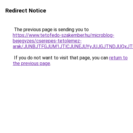
Redirect Notice
The previous page is sending you to
https://www.tetofedo-szakember.hu/microblog-
bejegyzes/cserepes-tetolemez-
arak/JUNBJTFGJUM1JTlCJUNEJUYyJUJGJTNDJUQxJT
If you do not want to visit that page, you can
return to
the previous page
.