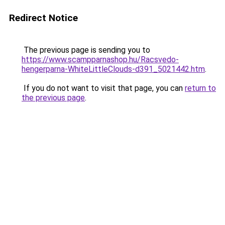
Redirect Notice
The previous page is sending you to
https://www.scampparnashop.hu/Racsvedo-
hengerparna-WhiteLittleClouds-d391_5021442.htm
.
If you do not want to visit that page, you can
return to
the previous page
.